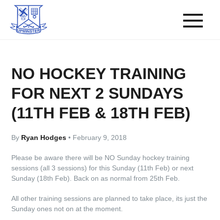
NO HOCKEY TRAINING
FOR NEXT 2 SUNDAYS
(11TH FEB & 18TH FEB)
By
Ryan Hodges
•
February 9, 2018
Please be aware there will be NO Sunday hockey training
sessions (all 3 sessions) for this Sunday (11th Feb) or next
Sunday (18th Feb). Back on as normal from 25th Feb.
All other training sessions are planned to take place, its just the
Sunday ones not on at the moment.