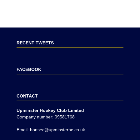
RECENT TWEETS
FACEBOOK
CONTACT
Upminster Hockey Club Limited
Company number: 09581768
Email: honsec@upminsterhc.co.uk