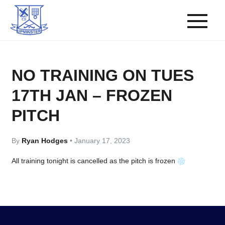
NO TRAINING ON TUES
17TH JAN – FROZEN
PITCH
By
Ryan Hodges
•
January 17, 2023
All training tonight is cancelled as the pitch is frozen