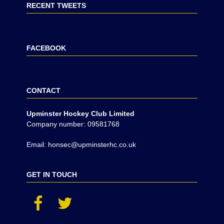
RECENT TWEETS
FACEBOOK
CONTACT
Upminster Hockey Club Limited
Company number: 09581768
Email: honsec@upminsterhc.co.uk
GET IN TOUCH