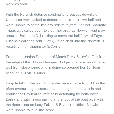
Norwich area.
With the Norwich defence sending long passes downfield
Upminster were asked to defend deep in their own half and
were unable to settle into any sort of rhythm. Keeper Charlotte
Triggs was called upon to clear her area as Norwich kept play
around Uminsters D. Looking to move the ball forward Faye
Hilsons clearance sent Lucy Quinlan clear into the Norwich D
resulting in an Upminster S/Corner.
From the injection Defender of Match Drew Bailey’s effort from
the edge of the D found Imogen Hodges in space who finished
well from close range and in doing so opened her 1st Team
account. 1-0 on 15 Mins.
Despite taking the lead Upminster were unable to build on this,
often overturning possession and being pinned back in and
around their own area.With solid defending by Bella Boyle,
Bailey and with Triggs saving at the foot of the post plus with
the determination Lucy Falzon & Bryne in midfield Norwich
were unable to level the score.