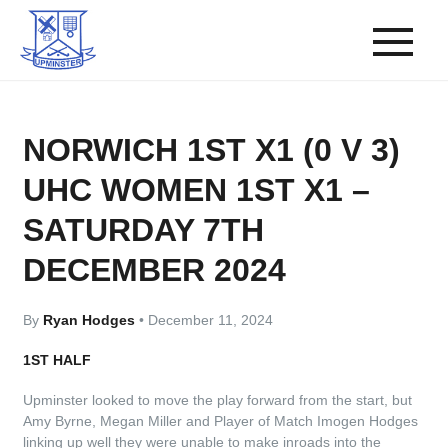
NORWICH 1ST X1 (0 V 3)
UHC WOMEN 1ST X1 –
SATURDAY 7TH
DECEMBER 2024
By
Ryan Hodges
•
December 11, 2024
1ST HALF
Upminster looked to move the play forward from the start, but
Amy Byrne, Megan Miller and Player of Match Imogen Hodges
linking up well they were unable to make inroads into the