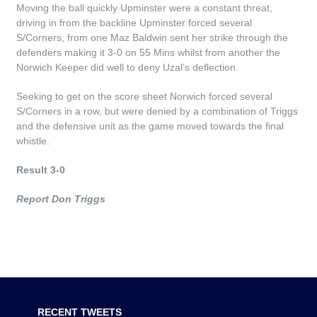
Moving the ball quickly Upminster were a constant threat,
driving in from the backline Upminster forced several
S/Corners, from one Maz Baldwin sent her strike through the
defenders making it 3-0 on 55 Mins whilst from another the
Norwich Keeper did well to deny Uzal’s deflection.
Seeking to get on the score sheet Norwich forced several
S/Corners in a row, but were denied by a combination of Triggs
and the defensive unit as the game moved towards the final
whistle.
Result 3-0
Report Don Triggs
RECENT TWEETS