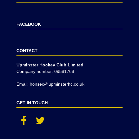
FACEBOOK
CONTACT
Upminster Hockey Club Limited
Company number: 09581768
Email: honsec@upminsterhc.co.uk
GET IN TOUCH