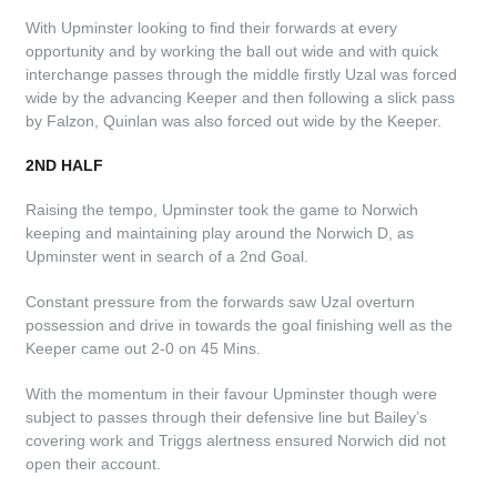
With Upminster looking to find their forwards at every
opportunity and by working the ball out wide and with quick
interchange passes through the middle firstly Uzal was forced
wide by the advancing Keeper and then following a slick pass
by Falzon, Quinlan was also forced out wide by the Keeper.
2ND HALF
Raising the tempo, Upminster took the game to Norwich
keeping and maintaining play around the Norwich D, as
Upminster went in search of a 2nd Goal.
Constant pressure from the forwards saw Uzal overturn
possession and drive in towards the goal finishing well as the
Keeper came out 2-0 on 45 Mins.
With the momentum in their favour Upminster though were
subject to passes through their defensive line but Bailey’s
covering work and Triggs alertness ensured Norwich did not
open their account.