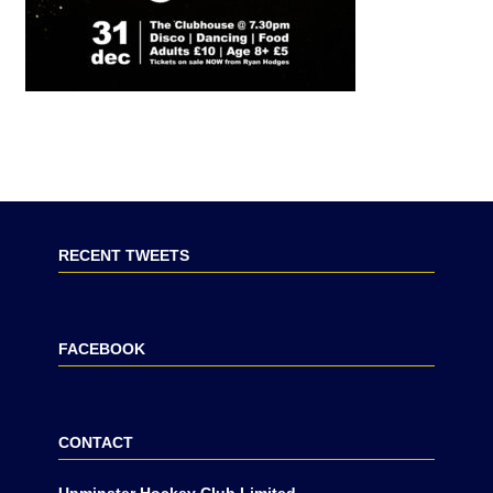
RECENT TWEETS
FACEBOOK
CONTACT