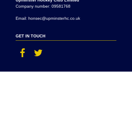
Upminster Hockey Club Limited
Company number: 09581768
Email: honsec@upminsterhc.co.uk
GET IN TOUCH