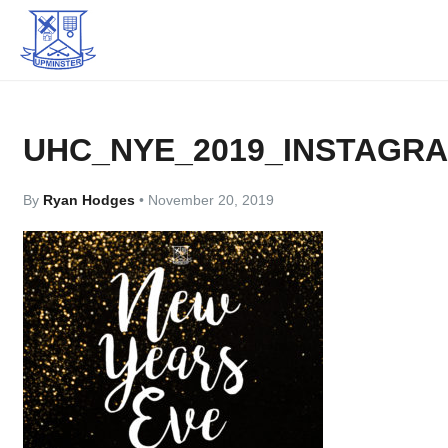
UHC_NYE_2019_INSTAGR
By
Ryan Hodges
•
November 20, 2019