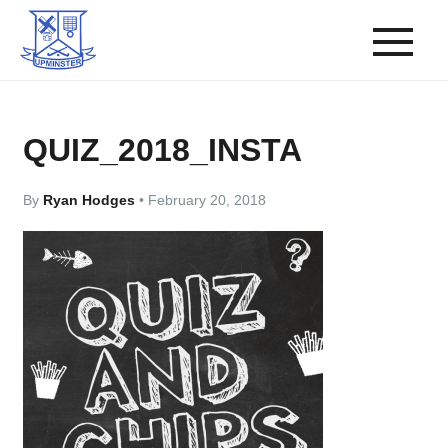
QUIZ_2018_INSTA
By
Ryan Hodges
•
February 20, 2018