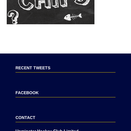
RECENT TWEETS
FACEBOOK
CONTACT