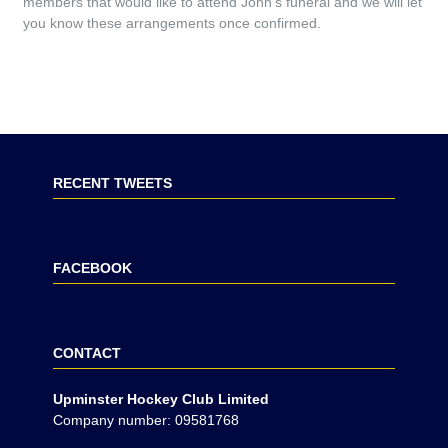
members that would like to attend John’s funeral and we will let
you know these arrangements once confirmed.
RECENT TWEETS
FACEBOOK
CONTACT
Upminster Hockey Club Limited
Company number: 09581768