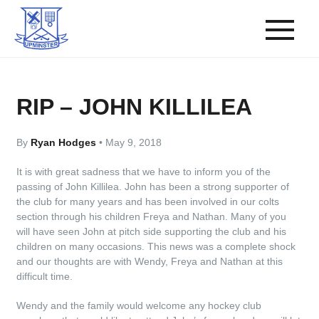
RIP – JOHN KILLILEA
By
Ryan Hodges
•
May 9, 2018
It is with great sadness that we have to inform you of the
passing of John Killilea. John has been a strong supporter of
the club for many years and has been involved in our colts
section through his children Freya and Nathan. Many of you
will have seen John at pitch side supporting the club and his
children on many occasions. This news was a complete shock
and our thoughts are with Wendy, Freya and Nathan at this
difficult time.
Wendy and the family would welcome any hockey club