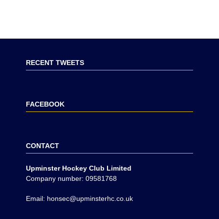
RECENT TWEETS
FACEBOOK
CONTACT
Upminster Hockey Club Limited
Company number: 09581768
Email: honsec@upminsterhc.co.uk