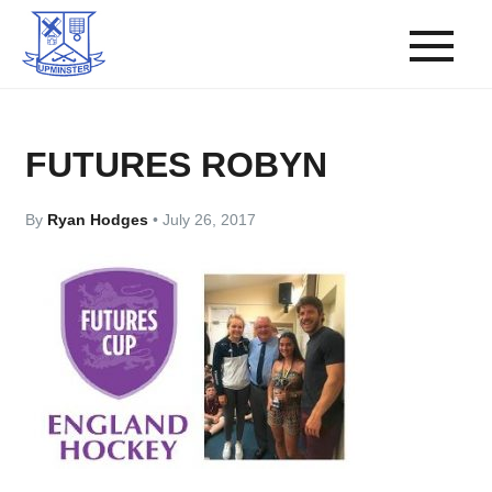
FUTURES ROBYN
By
Ryan Hodges
•
July 26, 2017