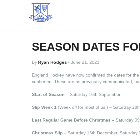
SEASON DATES FOR
By
Ryan Hodges
•
June 21, 2023
England Hockey have now confirmed the dates for the 
confirmed. These are as previously communicated, but n
Start of Season
– Saturday 16th September
Slip Week 1
(Week off for most of us!) – Saturday 28t
Last Regular Game Before Christmas
– Saturday 0
Christmas Slip
– Saturday 16th December, Saturday 