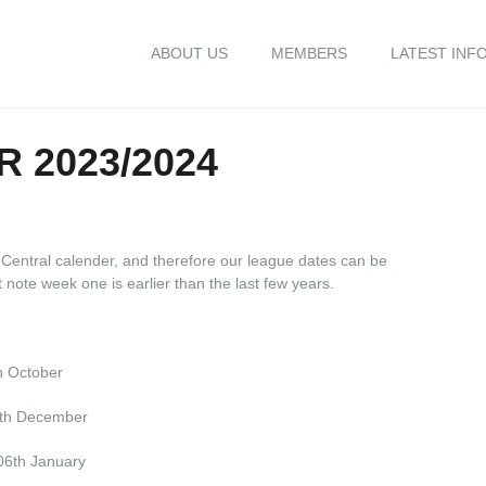
ABOUT US
MEMBERS
LATEST INF
 2023/2024
Central calender, and therefore our league dates can be
ote week one is earlier than the last few years.
h October
9th December
06th January