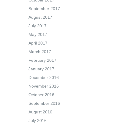
October 2017
September 2017
August 2017
July 2017
May 2017
April 2017
March 2017
February 2017
January 2017
December 2016
November 2016
October 2016
September 2016
August 2016
July 2016