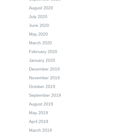
August 2020
July 2020
June 2020
May 2020
March 2020
February 2020
January 2020
December 2019
November 2019
October 2019
September 2019
August 2019
May 2019
April 2019
March 2019