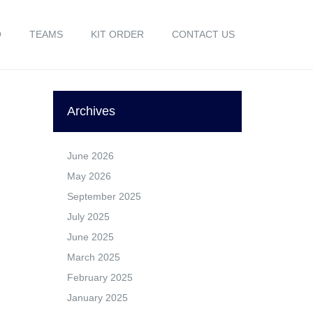
O
TEAMS
KIT ORDER
CONTACT US
Archives
June 2026
May 2026
September 2025
July 2025
June 2025
March 2025
February 2025
January 2025