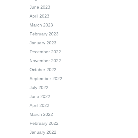
June 2023
April 2023
March 2023
February 2023
January 2023
December 2022
November 2022
October 2022
September 2022
July 2022
June 2022
April 2022
March 2022
February 2022
January 2022