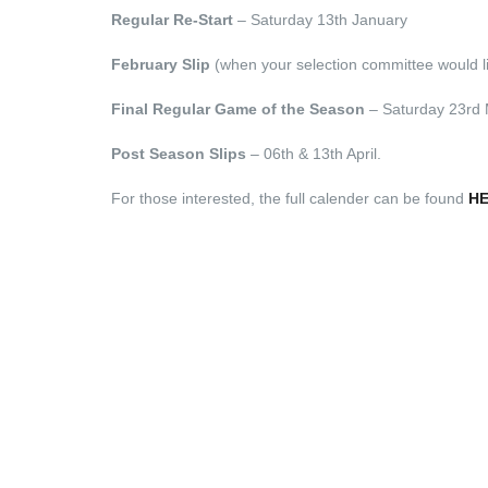
Regular Re-Start
– Saturday 13th January
February Slip
(when your selection committee would lik
Final Regular Game of the Season
– Saturday 23rd
Post Season Slips
– 06th & 13th April.
For those interested, the full calender can be found
H