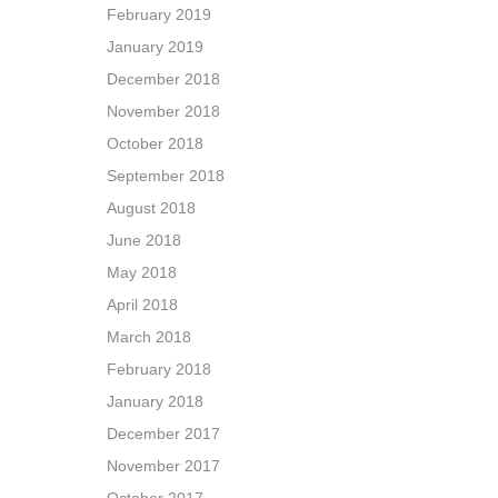
February 2019
January 2019
December 2018
November 2018
October 2018
September 2018
August 2018
June 2018
May 2018
April 2018
March 2018
February 2018
January 2018
December 2017
November 2017