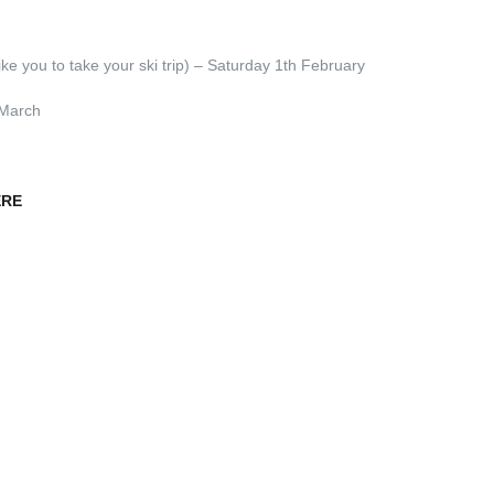
e you to take your ski trip) – Saturday 1th February
 March
ERE