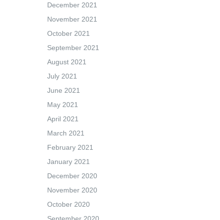
December 2021
November 2021
October 2021
September 2021
August 2021
July 2021
June 2021
May 2021
April 2021
March 2021
February 2021
January 2021
December 2020
November 2020
October 2020
September 2020