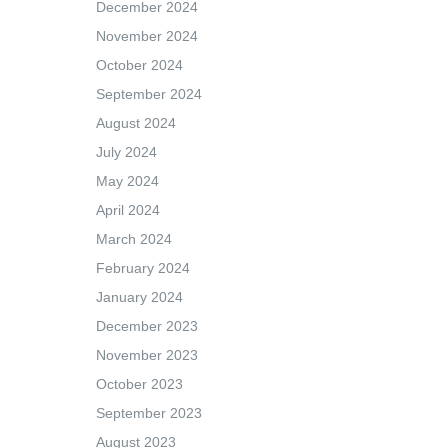
December 2024
November 2024
October 2024
September 2024
August 2024
July 2024
May 2024
April 2024
March 2024
February 2024
January 2024
December 2023
November 2023
October 2023
September 2023
August 2023