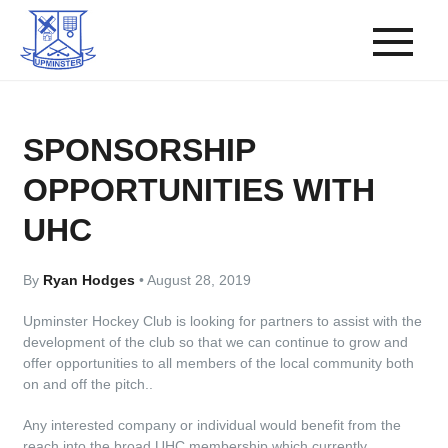
SPONSORSHIP
OPPORTUNITIES WITH
UHC
By
Ryan Hodges
•
August 28, 2019
Upminster Hockey Club is looking for partners to assist with the
development of the club so that we can continue to grow and
offer opportunities to all members of the local community both
on and off the pitch..
Any interested company or individual would benefit from the
reach into the broad UHC membership which currently