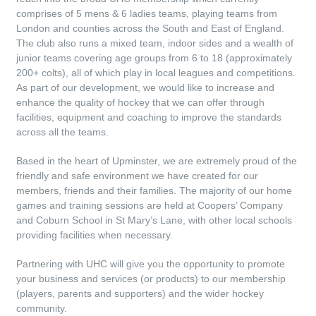
comprises of 5 mens & 6 ladies teams, playing teams from
London and counties across the South and East of England.
The club also runs a mixed team, indoor sides and a wealth of
junior teams covering age groups from 6 to 18 (approximately
200+ colts), all of which play in local leagues and competitions.
As part of our development, we would like to increase and
enhance the quality of hockey that we can offer through
facilities, equipment and coaching to improve the standards
across all the teams.
Based in the heart of Upminster, we are extremely proud of the
friendly and safe environment we have created for our
members, friends and their families. The majority of our home
games and training sessions are held at Coopers’ Company
and Coburn School in St Mary’s Lane, with other local schools
providing facilities when necessary.
Partnering with UHC will give you the opportunity to promote
your business and services (or products) to our membership
(players, parents and supporters) and the wider hockey
community.