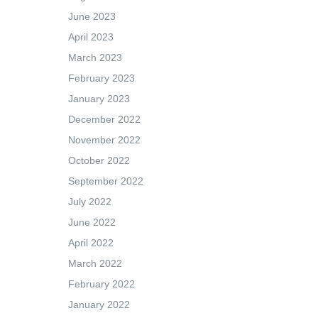
June 2023
April 2023
March 2023
February 2023
January 2023
December 2022
November 2022
October 2022
September 2022
July 2022
June 2022
April 2022
March 2022
February 2022
January 2022