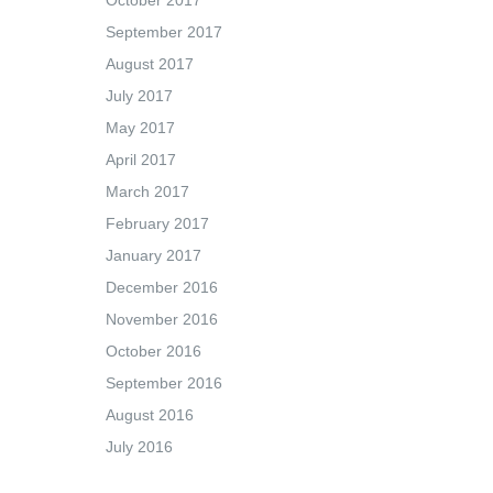
October 2017
September 2017
August 2017
July 2017
May 2017
April 2017
March 2017
February 2017
January 2017
December 2016
November 2016
October 2016
September 2016
August 2016
July 2016