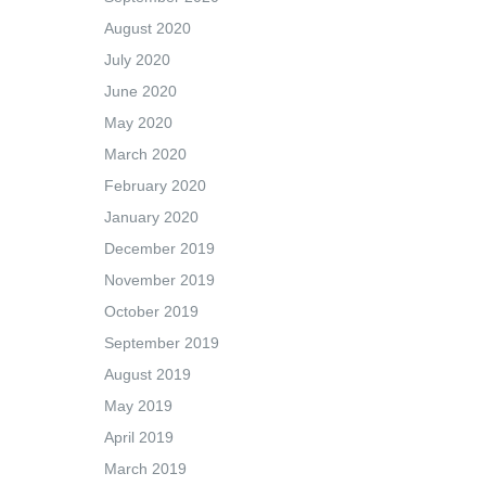
August 2020
July 2020
June 2020
May 2020
March 2020
February 2020
January 2020
December 2019
November 2019
October 2019
September 2019
August 2019
May 2019
April 2019
March 2019