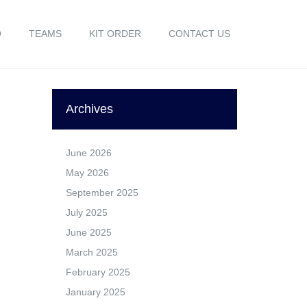
O
TEAMS
KIT ORDER
CONTACT US
Archives
June 2026
May 2026
September 2025
July 2025
June 2025
March 2025
February 2025
January 2025