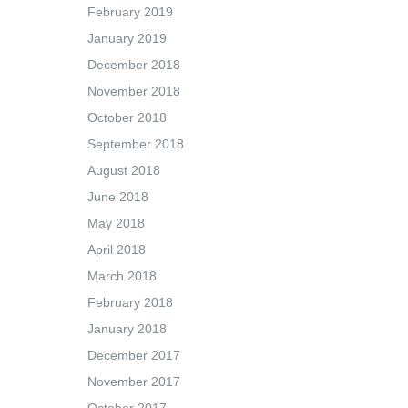
February 2019
January 2019
December 2018
November 2018
October 2018
September 2018
August 2018
June 2018
May 2018
April 2018
March 2018
February 2018
January 2018
December 2017
November 2017