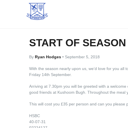
START OF SEASON
By
Ryan Hodges
•
September 5, 2018
With the season nearly upon us, we’d love for you all t
Friday 14th September.
Arriving at 7.30pm you will be greeted with a welcome 
good friends at Kushoom Bugh. Throughout the meal yo
This will cost you £35 per person and can you please 
HSBC
40-07-31
02224127