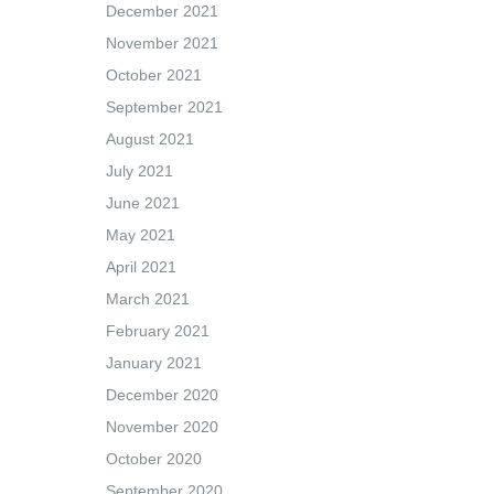
December 2021
November 2021
October 2021
September 2021
August 2021
July 2021
June 2021
May 2021
April 2021
March 2021
February 2021
January 2021
December 2020
November 2020
October 2020
September 2020