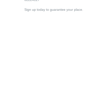
Sign up today to guarantee your place.