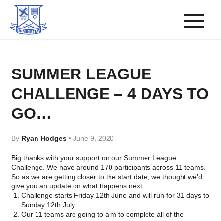
SUMMER LEAGUE
CHALLENGE – 4 DAYS TO
GO…
By
Ryan Hodges
•
June 9, 2020
Big thanks with your support on our Summer League
Challenge. We have around 170 participants across 11 teams.
So as we are getting closer to the start date, we thought we’d
give you an update on what happens next.
Challenge starts Friday 12th June and will run for 31 days to
Sunday 12th July.
Our 11 teams are going to aim to complete all of the