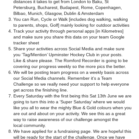
distances it takes to get from London to Baku, St
Petersburg, Bucharest, Budapest, Rome, Copenhagen,
Bilbao, Munich, Glasgow, Dublin & Amsterdam
You can Run, Cycle or Walk [includes dog walking, walking
to parents, shops, Golf] mainly looking for outdoor activities
Track your activity through personal apps [in Kilometres]
and make sure you share this data on your team Google
tracker sheet
Share your activities across Social Media and make sure
you ‘Tag/Mention’ Upminster Hockey Club in your posts.
Like & share please. The Romford Recorder is going to be
covering our progress weekly so the more pics the better.
We will be posting team progress on a weekly basis across
our Social Media channels. Remember it’s a Team
Challenge so we really need your support to help everyone
get across the finishing line.
Every Saturday with the first being this Sat 13th June we are
going to turn this into a ‘Super Saturday’ where we would
like you all to wear the mighty Blue & Gold colours when you
are out and about on your activity. We see this as a great
way to raise awareness of our challenge amongst the
local community.
We have applied for a fundraising page. We are hopeful this
will be ready for the start of the challenge. Once we have