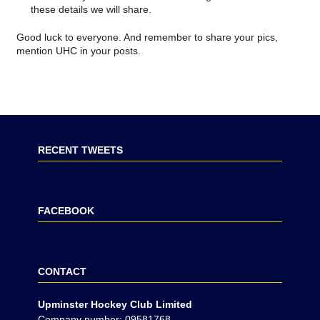
these details we will share.
Good luck to everyone. And remember to share your pics,
mention UHC in your posts.
RECENT TWEETS
FACEBOOK
CONTACT
Upminster Hockey Club Limited
Company number: 09581768