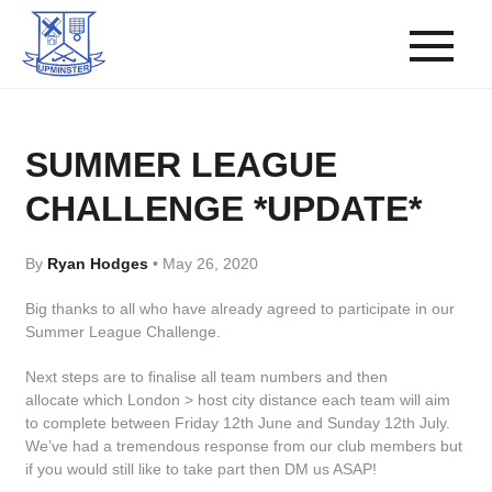
SUMMER LEAGUE
CHALLENGE *UPDATE*
By
Ryan Hodges
•
May 26, 2020
Big thanks to all who have already agreed to participate in our
Summer League Challenge.
Next steps are to finalise all team numbers and then
allocate which London > host city distance each team will aim
to complete between Friday 12th June and Sunday 12th July.
We’ve had a tremendous response from our club members but
if you would still like to take part then DM us ASAP!