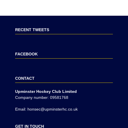
RECENT TWEETS
FACEBOOK
CONTACT
Upminster Hockey Club Limited
Company number: 09581768
Email: honsec@upminsterhc.co.uk
GET IN TOUCH