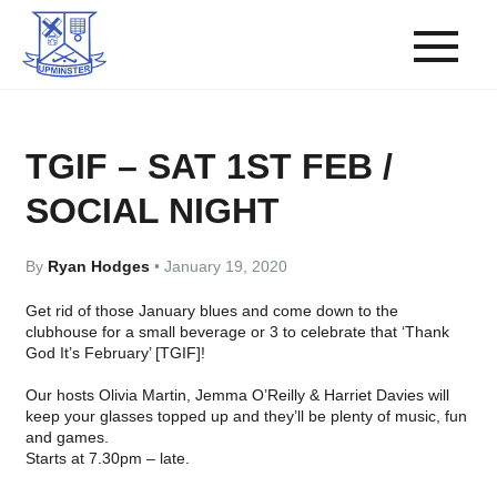
TGIF – SAT 1ST FEB /
SOCIAL NIGHT
By
Ryan Hodges
•
January 19, 2020
Get rid of those January blues and come down to the
clubhouse for a small beverage or 3 to celebrate that ‘Thank
God It’s February’ [TGIF]!
Our hosts
Olivia Martin
,
Jemma O’Reilly
&
Harriet Davies
will
keep your glasses topped up and they’ll be plenty of music, fun
and games.
Starts at 7.30pm – late.