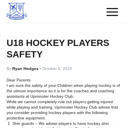
U18 HOCKEY PLAYERS
SAFETY
By
Ryan Hodges
•
October 8, 2019
Dear Parents
I am sure the safety of your Children when playing hockey is of
the utmost importance as it is for the coaches and coaching
assistants at Upminster Hockey Club.
While we cannot completely rule out players getting injured
while playing and training, Upminster Hockey Club advise that
you consider providing hockey players with the following
protective equipment.
Shin guards
– We advise players to have hockey shin