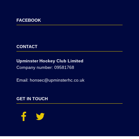
FACEBOOK
CONTACT
Upminster Hockey Club Limited
Company number: 09581768
Email: honsec@upminsterhc.co.uk
GET IN TOUCH