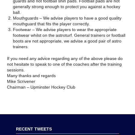
guards and not football shin pads. Football pads are not
generally strong enough to protect you against a hockey
ball.
Mouthguards
– We advise players to have a good quality
mouthguard that fits the player correctly.
Footwear –
We advise players to wear the appropriate
footwear whilst on the astroturf. General trainers or football
boots are not appropriate, we advise a good pair of astro
trainers.
If you need any advice regarding any of the above please do
not hesitate to speak to one of the coaches after the training
sessions.
Many thanks and regards
Mike Scrivener
Chairman – Upminster Hockey Club
RECENT TWEETS