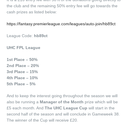
the club and the remaining 50% entry fee will go towards the
cash prizes as listed below:
https://fantasy.premierleague.com/leagues/auto-join/hb89ct
League Code:
hb89ct
UHC FPL League
1st Place – 50%
2nd Place – 20%
3rd Place – 15%
4th Place – 10%
5th Place – 5%
And to keep the interest going throughout the season we will
also be running a
Manager of the Month
prize which will be
£5 each month. And
The UHC League
Cup
will start in the
second half of the season and will conclude in Gameweek 38.
The winner of the Cup will receive £20.