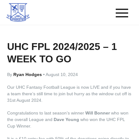
UHC FPL 2024/2025 – 1
WEEK TO GO
By
Ryan Hodges
•
August 10, 2024
Our UHC Fantasy Football League is now LIVE and if you have
a team there’s still time to join but hurry as the window cut off is
31st August 2024.
Congratulations to last season’s winner
Will Bonner
who won
the overall League and
Dave Young
who won the UHC FPL
Cup Winner.
It is a £10 entry fee with 50% of the donations going directly to