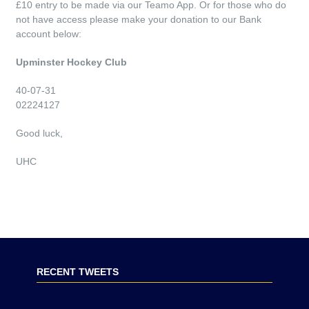
£10 entry to be made via our Teamo App. Or for those who do
not have access please make your donation to our Bank
account below:
Upminster Hockey Club
40-07-31
02224127
Good luck,
UHC
RECENT TWEETS