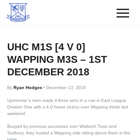
UHC M1S [4 V 0]
WAPPING M3S – 1ST
DECEMBER 2018
By
Ryan Hodges
•
December 13, 2018
Upminster’s men made it three wins in a row in East League
Division One with a 4-0 home victory over Wapping thirds last
weekend.
Buoyed by previous successes over Wisbech Town and
Sudbury, they hosted a Wapping side sitting above them in the
table.