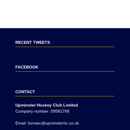
RECENT TWEETS
FACEBOOK
CONTACT
Upminster Hockey Club Limited
Company number: 09581768
Email: honsec@upminsterhc.co.uk