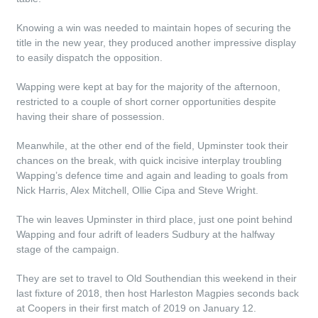
Knowing a win was needed to maintain hopes of securing the
title in the new year, they produced another impressive display
to easily dispatch the opposition.
Wapping were kept at bay for the majority of the afternoon,
restricted to a couple of short corner opportunities despite
having their share of possession.
Meanwhile, at the other end of the field, Upminster took their
chances on the break, with quick incisive interplay troubling
Wapping’s defence time and again and leading to goals from
Nick Harris, Alex Mitchell, Ollie Cipa and Steve Wright.
The win leaves Upminster in third place, just one point behind
Wapping and four adrift of leaders Sudbury at the halfway
stage of the campaign.
They are set to travel to Old Southendian this weekend in their
last fixture of 2018, then host Harleston Magpies seconds back
at Coopers in their first match of 2019 on January 12.