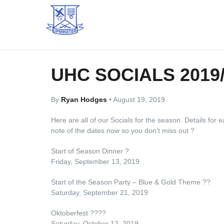
UHC SOCIALS 2019
By
Ryan Hodges
•
August 19, 2019
Here are all of our Socials for the season. Details for
note of the dates now so you don’t miss out
?
Start of Season Dinner
?
Friday, September 13, 2019
Start of the Season Party – Blue & Gold Theme
?
?
Saturday, September 21, 2019
Oktoberfest
??
?
?
Saturday, October 12, 2019