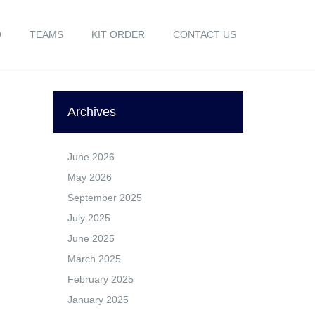
O
TEAMS
KIT ORDER
CONTACT US
Archives
June 2026
May 2026
September 2025
July 2025
June 2025
March 2025
February 2025
January 2025