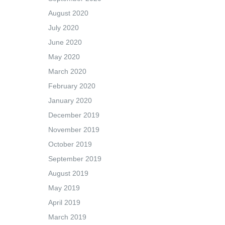
August 2020
July 2020
June 2020
May 2020
March 2020
February 2020
January 2020
December 2019
November 2019
October 2019
September 2019
August 2019
May 2019
April 2019
March 2019