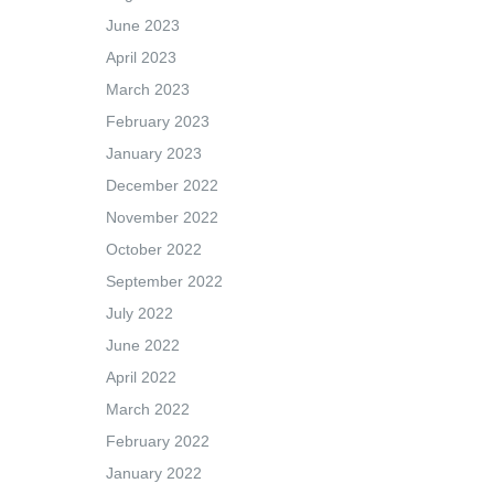
June 2023
April 2023
March 2023
February 2023
January 2023
December 2022
November 2022
October 2022
September 2022
July 2022
June 2022
April 2022
March 2022
February 2022
January 2022