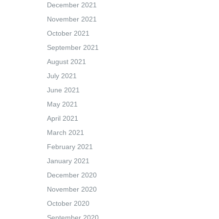
December 2021
November 2021
October 2021
September 2021
August 2021
July 2021
June 2021
May 2021
April 2021
March 2021
February 2021
January 2021
December 2020
November 2020
October 2020
September 2020