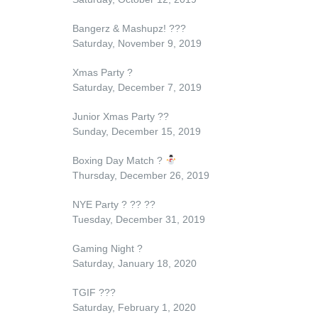
Bangerz & Mashupz!
?
?
?
Saturday, November 9, 2019
Xmas Party
?
Saturday, December 7, 2019
Junior Xmas Party
??
Sunday, December 15, 2019
Boxing Day Match
?
Thursday, December 26, 2019
NYE Party
?
??
??
Tuesday, December 31, 2019
Gaming Night
?
Saturday, January 18, 2020
TGIF
?
?
?
Saturday, February 1, 2020