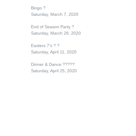
Bingo
?
Saturday, March 7, 2020
End of Season Party
?
Saturday, March 28, 2020
Easters 7’s
?
?
Saturday, April 11, 2020
Dinner & Dance
??
??
?
Saturday, April 25, 2020