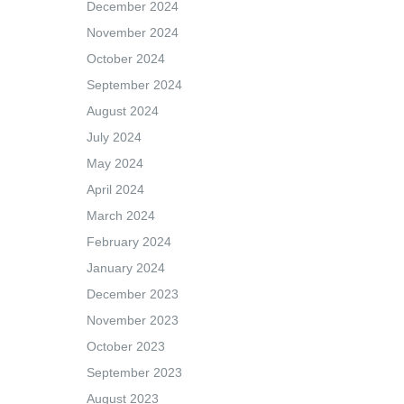
December 2024
November 2024
October 2024
September 2024
August 2024
July 2024
May 2024
April 2024
March 2024
February 2024
January 2024
December 2023
November 2023
October 2023
September 2023
August 2023