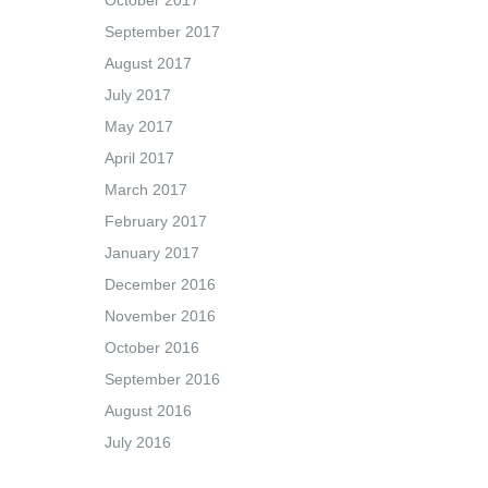
October 2017
September 2017
August 2017
July 2017
May 2017
April 2017
March 2017
February 2017
January 2017
December 2016
November 2016
October 2016
September 2016
August 2016
July 2016