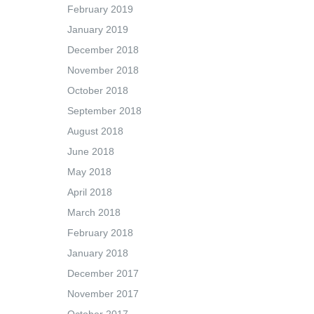
February 2019
January 2019
December 2018
November 2018
October 2018
September 2018
August 2018
June 2018
May 2018
April 2018
March 2018
February 2018
January 2018
December 2017
November 2017