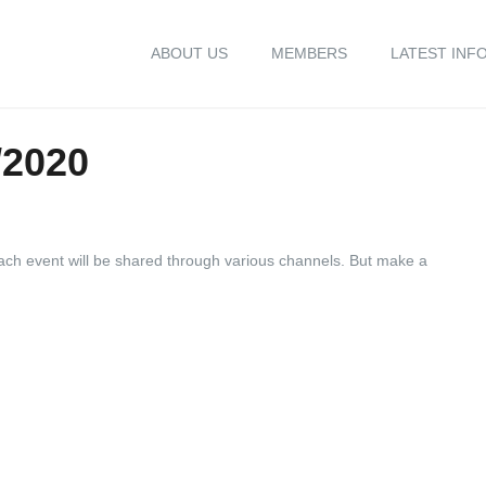
ABOUT US
MEMBERS
LATEST INF
/2020
 each event will be shared through various channels. But make a