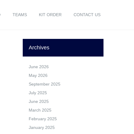
O
TEAMS
KIT ORDER
CONTACT US
Archives
June 2026
May 2026
September 2025
July 2025
June 2025
March 2025
February 2025
January 2025