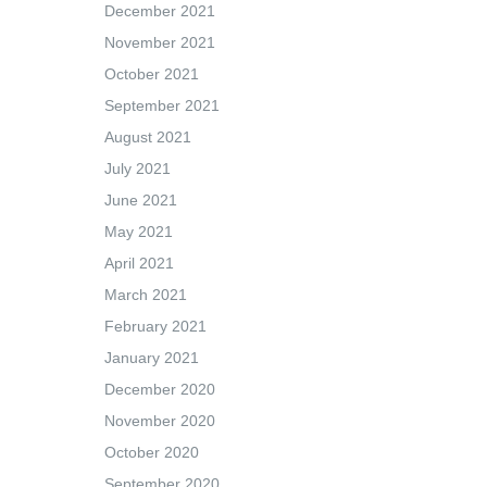
December 2021
November 2021
October 2021
September 2021
August 2021
July 2021
June 2021
May 2021
April 2021
March 2021
February 2021
January 2021
December 2020
November 2020
October 2020
September 2020