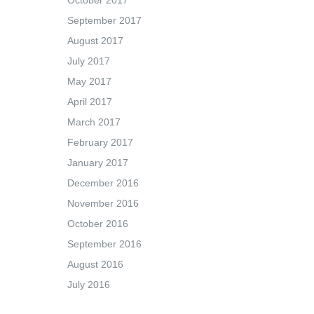
October 2017
September 2017
August 2017
July 2017
May 2017
April 2017
March 2017
February 2017
January 2017
December 2016
November 2016
October 2016
September 2016
August 2016
July 2016