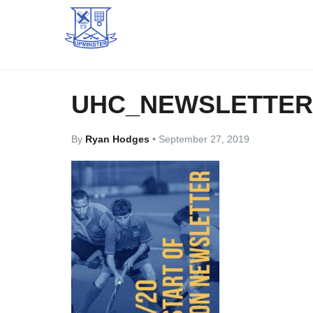
UHC_NEWSLETTER 
By
Ryan Hodges
•
September 27, 2019