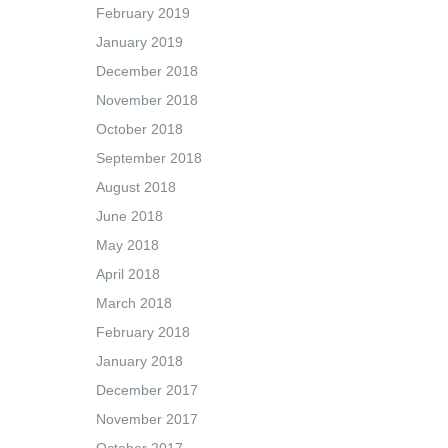
February 2019
January 2019
December 2018
November 2018
October 2018
September 2018
August 2018
June 2018
May 2018
April 2018
March 2018
February 2018
January 2018
December 2017
November 2017