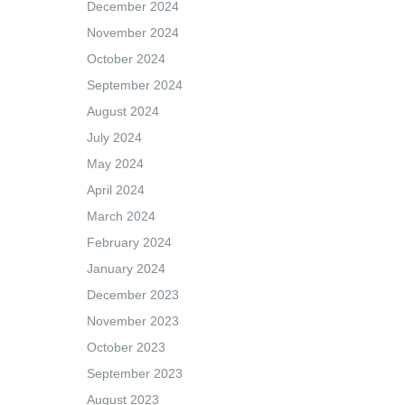
December 2024
November 2024
October 2024
September 2024
August 2024
July 2024
May 2024
April 2024
March 2024
February 2024
January 2024
December 2023
November 2023
October 2023
September 2023
August 2023