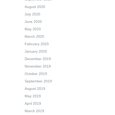
August 2020
July 2020
June 2020
May 2020
March 2020
February 2020
January 2020
December 2019
November 2019
October 2019
September 2019
August 2019
May 2019
April 2019
March 2019