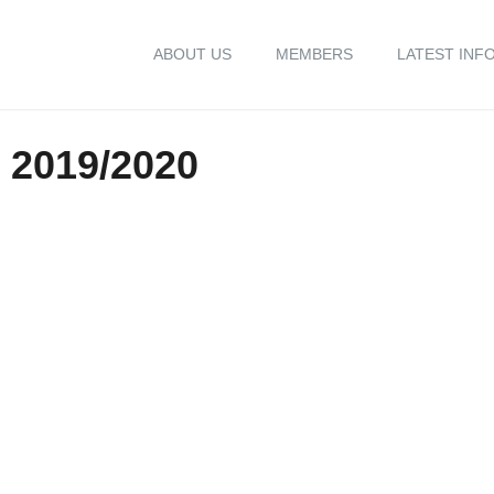
ABOUT US
MEMBERS
LATEST INF
2019/2020