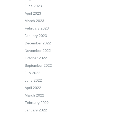
June 2023
April 2023
March 2023
February 2023
January 2023
December 2022
November 2022
October 2022
September 2022
July 2022
June 2022
April 2022
March 2022
February 2022
January 2022