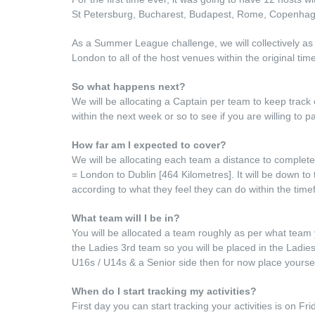
St Petersburg, Bucharest, Budapest, Rome, Copenhag
As a Summer League challenge, we will collectively as t
London to all of the host venues within the original ti
So what happens next?
We will be allocating a Captain per team to keep track
within the next week or so to see if you are willing to pa
How far am I expected to cover?
We will be allocating each team a distance to comple
= London to Dublin [464 Kilometres]. It will be down to
according to what they feel they can do within the time
What team will I be in?
You will be allocated a team roughly as per what team 
the Ladies 3rd team so you will be placed in the Ladi
U16s / U14s & a Senior side then for now place yourself
When do I start tracking my activities?
First day you can start tracking your activities is on F