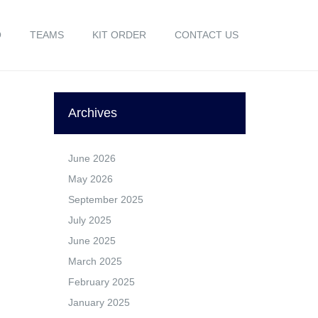
O
TEAMS
KIT ORDER
CONTACT US
Archives
June 2026
May 2026
September 2025
July 2025
June 2025
March 2025
February 2025
January 2025