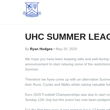
UHC SUMMER LEA
By
Ryan Hodges
•
May 20, 2020
We hope you have been keeping safe and well during 
announcement to start relaxing some of the restriction
Summer.
Therefore we have come up with an alternative Summer
their Runs, Cycles and Walks whilst raising valuable fun
Euro 2020 Football Championships was due to start on
Sunday 12th July but this event has now been postpo
For the first time ever, it was going to have 12 hosts w