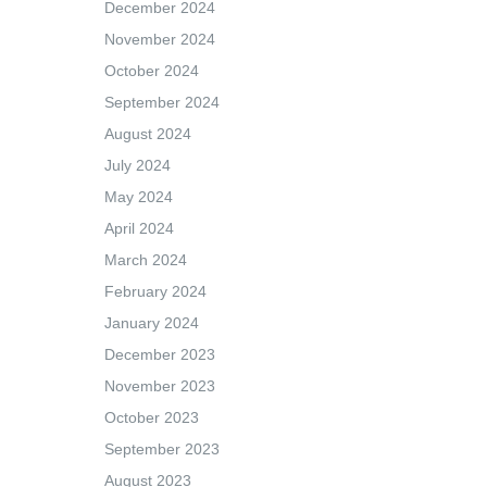
December 2024
November 2024
October 2024
September 2024
August 2024
July 2024
May 2024
April 2024
March 2024
February 2024
January 2024
December 2023
November 2023
October 2023
September 2023
August 2023