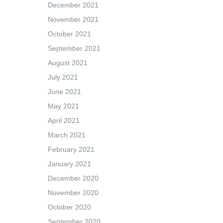
December 2021
November 2021
October 2021
September 2021
August 2021
July 2021
June 2021
May 2021
April 2021
March 2021
February 2021
January 2021
December 2020
November 2020
October 2020
September 2020