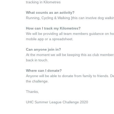
tracking in Kilometres
What counts as an activity?
Running, Cycling & Walking [this can involve dog walkin
How can I track my Kilometres?
We will be providing all team members guidance on how t
mobile app or a spreadsheet.
Can anyone join in?
At the moment we will be keeping this as club members f
back in touch.
Where can I donate?
Anyone will be able to donate from family to friends. De
the challenge.
Thanks,
UHC Summer League Challenge 2020