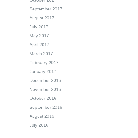
October 2017
September 2017
August 2017
July 2017
May 2017
April 2017
March 2017
February 2017
January 2017
December 2016
November 2016
October 2016
September 2016
August 2016
July 2016