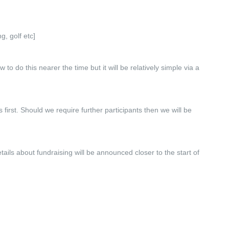
g, golf etc]
o do this nearer the time but it will be relatively simple via a
irst. Should we require further participants then we will be
tails about fundraising will be announced closer to the start of