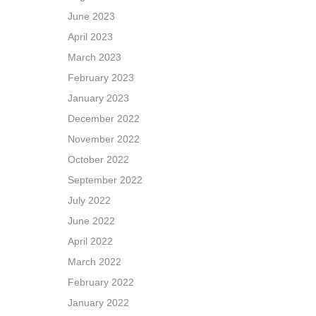
June 2023
April 2023
March 2023
February 2023
January 2023
December 2022
November 2022
October 2022
September 2022
July 2022
June 2022
April 2022
March 2022
February 2022
January 2022