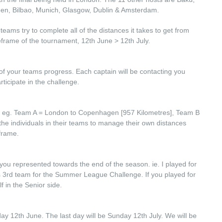
en, Bilbao, Munich, Glasgow, Dublin & Amsterdam.
eams try to complete all of the distances it takes to get from
meframe of the tournament, 12th June > 12th July.
 of your teams progress. Each captain will be contacting you
rticipate in the challenge.
te eg. Team A = London to Copenhagen [957 Kilometres], Team B
 the individuals in their teams to manage their own distances
frame.
you represented towards the end of the season. ie. I played for
es 3rd team for the Summer League Challenge. If you played for
 in the Senior side.
riday 12th June. The last day will be Sunday 12th July. We will be