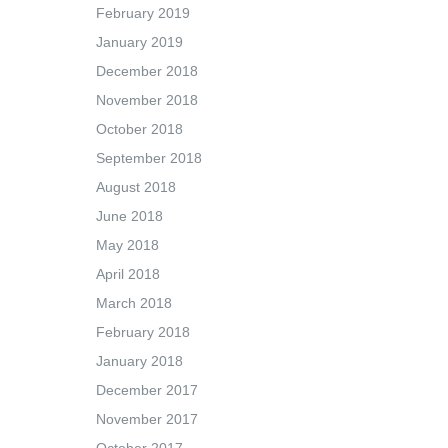
February 2019
January 2019
December 2018
November 2018
October 2018
September 2018
August 2018
June 2018
May 2018
April 2018
March 2018
February 2018
January 2018
December 2017
November 2017