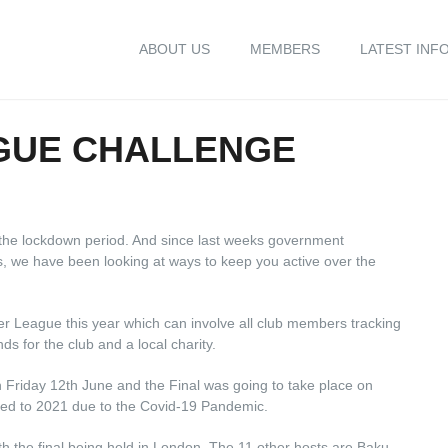
ABOUT US
MEMBERS
LATEST INF
GUE CHALLENGE
the lockdown period. And since last weeks government
s, we have been looking at ways to keep you active over the
 League this year which can involve all club members tracking
ds for the club and a local charity.
 Friday 12th June and the Final was going to take place on
ned to 2021 due to the Covid-19 Pandemic.
ith the final being held in London. The 11 other hosts are Baku,