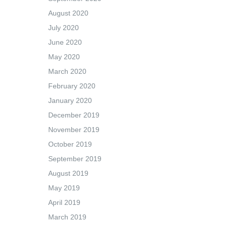
August 2020
July 2020
June 2020
May 2020
March 2020
February 2020
January 2020
December 2019
November 2019
October 2019
September 2019
August 2019
May 2019
April 2019
March 2019