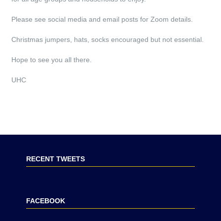
Please see social media and email posts for Zoom details.
Christmas jumpers, hats, socks encouraged but not essential.
Hope to see you all there.
UHC
RECENT TWEETS
FACEBOOK