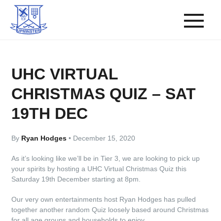
UHC VIRTUAL
CHRISTMAS QUIZ – SAT
19TH DEC
By
Ryan Hodges
•
December 15, 2020
As it’s looking like we’ll be in Tier 3, we are looking to pick up
your spirits by hosting a UHC Virtual Christmas Quiz this
Saturday 19th December starting at 8pm.
Our very own entertainments host Ryan Hodges has pulled
together another random Quiz loosely based around Christmas
for all age groups and households to enjoy.