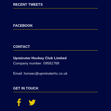
RECENT TWEETS
FACEBOOK
CONTACT
Upminster Hockey Club Limited
Company number: 09581768
Email: honsec@upminsterhc.co.uk
GET IN TOUCH