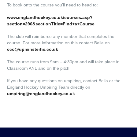
To book onto the course you’ll need to head to:
www.englandhockey.co.uk/courses.asp?
section=296&sectionTitle=Find+a+Course
The club will reimburse any member that completes the
course. For more information on this contact Bella on
cco@upminsterhc.co.uk
The course runs from 9am – 4:30pm and will take place in
Classroom AN1 and on the pitch.
If you have any questions on umpiring, contact Bella or the
England Hockey Umpiring Team directly on
umpiring@englandhockey.co.uk