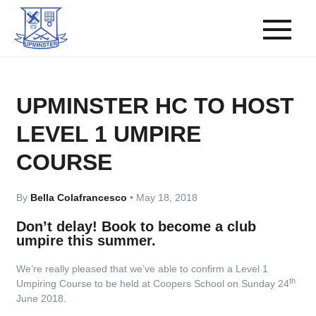
UPMINSTER HC TO HOST
LEVEL 1 UMPIRE
COURSE
By
Bella Colafrancesco
•
May 18, 2018
Don’t delay! Book to become a club
umpire this summer.
We’re really pleased that we’ve able to confirm a Level 1
th
Umpiring Course to be held at Coopers School on Sunday 24
June 2018.