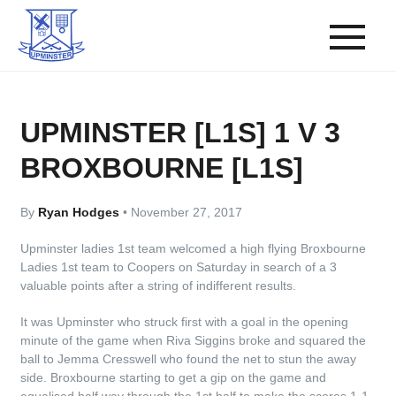
UPMINSTER [L1S] 1 V 3
BROXBOURNE [L1S]
By
Ryan Hodges
•
November 27, 2017
Upminster ladies 1st team welcomed a high flying Broxbourne
Ladies 1st team to Coopers on Saturday in search of a 3
valuable points after a string of indifferent results.
It was Upminster who struck first with a goal in the opening
minute of the game when Riva Siggins broke and squared the
ball to Jemma Cresswell who found the net to stun the away
side. Broxbourne starting to get a gip on the game and