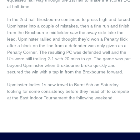
equalised half way through the 1st half to make the scores 1-1
at half-time.
In the 2nd half Broxbourne continued to press high and forced
Upminster into a couple of mistakes, then a fine run and finish
from the Broxbourne midfielder saw the away side take the
lead. Upminster rallied and thought they’d won a Penalty flick
after a block on the line from a defender was only given as a
Penalty Corner. The resulting PC was defended well and the
U’s were still trailing 2-1 with 20 mins to go. The game was put
beyond Upminster when Broxbourne broke quickly and
secured the win with a tap in from the Broxbourne forward.
Upminster ladies 1s now travel to Burnt Ash on Saturday
looking for some consistency before they head off to compete
at the East Indoor Tournament the following weekend.