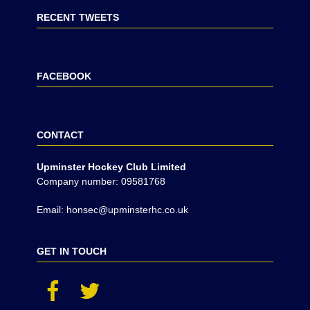
RECENT TWEETS
FACEBOOK
CONTACT
Upminster Hockey Club Limited
Company number: 09581768
Email: honsec@upminsterhc.co.uk
GET IN TOUCH