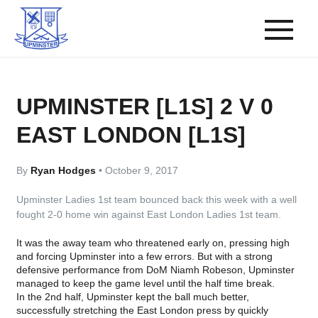
UPMINSTER [L1S] 2 V 0
EAST LONDON [L1S]
By
Ryan Hodges
•
October 9, 2017
Upminster Ladies 1st team bounced back this week with a well
fought 2-0 home win against East London Ladies 1st team.
It was the away team who threatened early on, pressing high
and forcing Upminster into a few errors. But with a strong
defensive performance from DoM Niamh Robeson, Upminster
managed to keep the game level until the half time break.
In the 2nd half, Upminster kept the ball much better,
successfully stretching the East London press by quickly