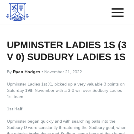
UPMINSTER LADIES 1S (3
V 0) SUDBURY LADIES 1S
By
Ryan Hodges
•
November 21, 2022
Upminster Ladies 1st X1 picked up a very valuable 3 points on
Saturday 19th November with a 3-0 win over Sudbury Ladies
1st team.
1st Half
Upminster began quickly and with searching balls into the
Sudbury D were constantly threatening the Sudbury goal, when
the attacks broke down and Sudbury came forward they found