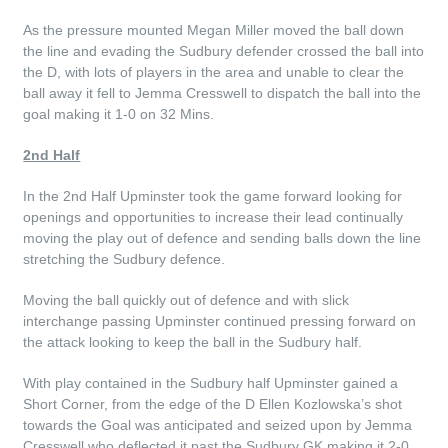
As the pressure mounted Megan Miller moved the ball down
the line and evading the Sudbury defender crossed the ball into
the D, with lots of players in the area and unable to clear the
ball away it fell to Jemma Cresswell to dispatch the ball into the
goal making it 1-0 on 32 Mins.
2nd Half
In the 2nd Half Upminster took the game forward looking for
openings and opportunities to increase their lead continually
moving the play out of defence and sending balls down the line
stretching the Sudbury defence.
Moving the ball quickly out of defence and with slick
interchange passing Upminster continued pressing forward on
the attack looking to keep the ball in the Sudbury half.
With play contained in the Sudbury half Upminster gained a
Short Corner, from the edge of the D Ellen Kozlowska’s shot
towards the Goal was anticipated and seized upon by Jemma
Cresswell who deflected it past the Sudbury GK making it 2-0.