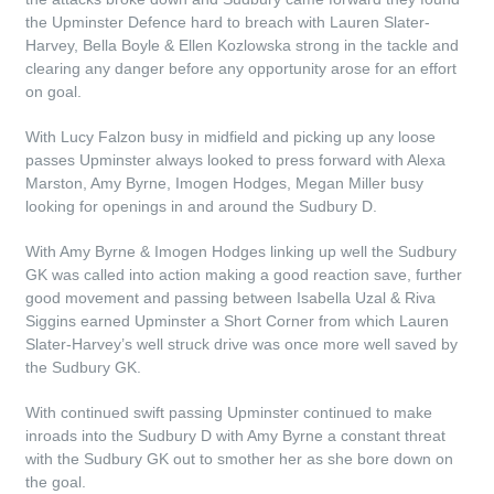
the Upminster Defence hard to breach with Lauren Slater-
Harvey, Bella Boyle & Ellen Kozlowska strong in the tackle and
clearing any danger before any opportunity arose for an effort
on goal.
With Lucy Falzon busy in midfield and picking up any loose
passes Upminster always looked to press forward with Alexa
Marston, Amy Byrne, Imogen Hodges, Megan Miller busy
looking for openings in and around the Sudbury D.
With Amy Byrne & Imogen Hodges linking up well the Sudbury
GK was called into action making a good reaction save, further
good movement and passing between Isabella Uzal & Riva
Siggins earned Upminster a Short Corner from which Lauren
Slater-Harvey’s well struck drive was once more well saved by
the Sudbury GK.
With continued swift passing Upminster continued to make
inroads into the Sudbury D with Amy Byrne a constant threat
with the Sudbury GK out to smother her as she bore down on
the goal.