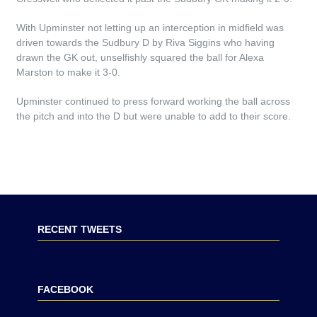
With Upminster not letting up an interception in midfield was
driven towards the Sudbury D by Riva Siggins who having
drawn the GK out, unselfishly squared the ball for Alexa
Marston to make it 3-0.
Upminster continued to press forward working the ball across
the pitch and into the D but were unable to add to their score.
RECENT TWEETS
FACEBOOK