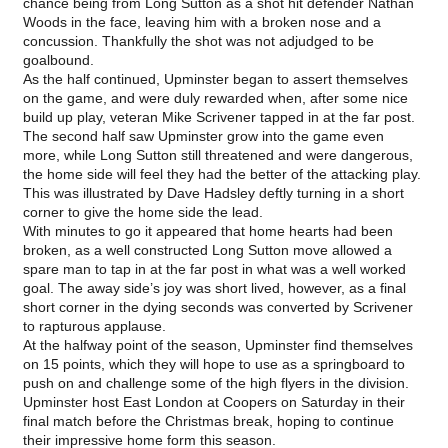
chance being from Long Sutton as a shot hit defender Nathan
Woods in the face, leaving him with a broken nose and a
concussion. Thankfully the shot was not adjudged to be
goalbound.
As the half continued, Upminster began to assert themselves
on the game, and were duly rewarded when, after some nice
build up play, veteran Mike Scrivener tapped in at the far post.
The second half saw Upminster grow into the game even
more, while Long Sutton still threatened and were dangerous,
the home side will feel they had the better of the attacking play.
This was illustrated by Dave Hadsley deftly turning in a short
corner to give the home side the lead.
With minutes to go it appeared that home hearts had been
broken, as a well constructed Long Sutton move allowed a
spare man to tap in at the far post in what was a well worked
goal. The away side’s joy was short lived, however, as a final
short corner in the dying seconds was converted by Scrivener
to rapturous applause.
At the halfway point of the season, Upminster find themselves
on 15 points, which they will hope to use as a springboard to
push on and challenge some of the high flyers in the division.
Upminster host East London at Coopers
on Saturday
in their
final match before the Christmas break, hoping to continue
their impressive home form this season.