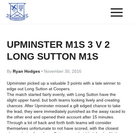
UPMINSTER M1S 3 V 2
LONG SUTTON M1S
By
Ryan Hodges
•
November 30, 2016
Upminster picked up a valuable 3 points with a late winner to
edge out Long Sutton at Coopers.
The match started fairly evenly, with Long Sutton have the
slight upper hand, but both teams looking lively and creating
chances. After Upminster missed a gilt edged chance to take
the lead, they were immediately punished as the away raced to
the other end and opened their account after 15 minutes.
Through a lot of back and forth both teams will consider
themselves unfortunate to not have scored, with the closest