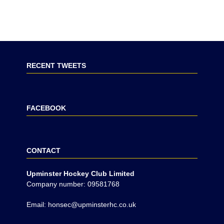
RECENT TWEETS
FACEBOOK
CONTACT
Upminster Hockey Club Limited
Company number: 09581768
Email: honsec@upminsterhc.co.uk