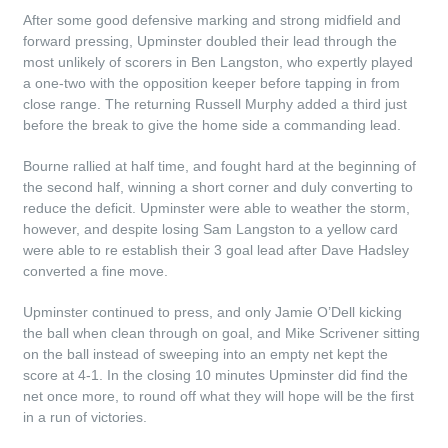
After some good defensive marking and strong midfield and
forward pressing, Upminster doubled their lead through the
most unlikely of scorers in Ben Langston, who expertly played
a one-two with the opposition keeper before tapping in from
close range. The returning Russell Murphy added a third just
before the break to give the home side a commanding lead.
Bourne rallied at half time, and fought hard at the beginning of
the second half, winning a short corner and duly converting to
reduce the deficit. Upminster were able to weather the storm,
however, and despite losing Sam Langston to a yellow card
were able to re establish their 3 goal lead after Dave Hadsley
converted a fine move.
Upminster continued to press, and only Jamie O’Dell kicking
the ball when clean through on goal, and Mike Scrivener sitting
on the ball instead of sweeping into an empty net kept the
score at 4-1. In the closing 10 minutes Upminster did find the
net once more, to round off what they will hope will be the first
in a run of victories.