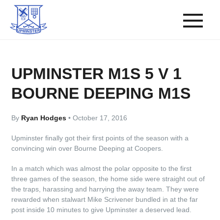
UPMINSTER M1S 5 V 1
BOURNE DEEPING M1S
By
Ryan Hodges
•
October 17, 2016
Upminster finally got their first points of the season with a
convincing win over Bourne Deeping at Coopers.
In a match which was almost the polar opposite to the first
three games of the season, the home side were straight out of
the traps, harassing and harrying the away team. They were
rewarded when stalwart Mike Scrivener bundled in at the far
post inside 10 minutes to give Upminster a deserved lead.