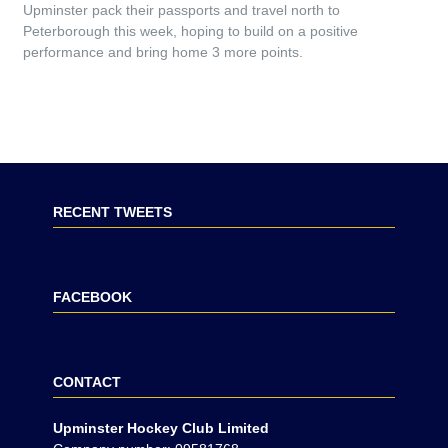
Upminster pack their passports and travel north to
Peterborough this week, hoping to build on a positive
performance and bring home 3 more points.
RECENT TWEETS
FACEBOOK
CONTACT
Upminster Hockey Club Limited