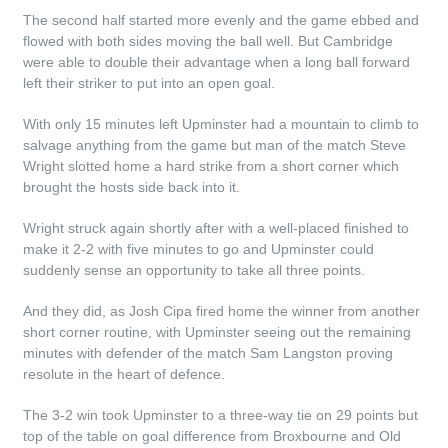
The second half started more evenly and the game ebbed and
flowed with both sides moving the ball well. But Cambridge
were able to double their advantage when a long ball forward
left their striker to put into an open goal.
With only 15 minutes left Upminster had a mountain to climb to
salvage anything from the game but man of the match Steve
Wright slotted home a hard strike from a short corner which
brought the hosts side back into it.
Wright struck again shortly after with a well-placed finished to
make it 2-2 with five minutes to go and Upminster could
suddenly sense an opportunity to take all three points.
And they did, as Josh Cipa fired home the winner from another
short corner routine, with Upminster seeing out the remaining
minutes with defender of the match Sam Langston proving
resolute in the heart of defence.
The 3-2 win took Upminster to a three-way tie on 29 points but
top of the table on goal difference from Broxbourne and Old