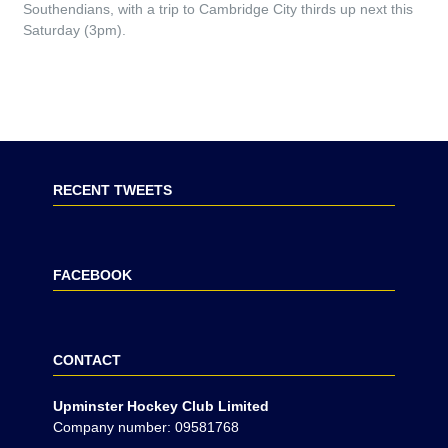
Southendians, with a trip to Cambridge City thirds up next this
Saturday (3pm).
RECENT TWEETS
FACEBOOK
CONTACT
Upminster Hockey Club Limited
Company number: 09581768