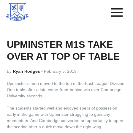
UPMINSTER M1S TAKE
OVER AT TOP OF TABLE
By
Ryan Hodges
•
February 5, 2019
Upminster’s men moved to the top of the East League Division
One table after a late come-from-behind win over Cambridge
University seconds.
The students started well and enjoyed spells of possession
early in the game with Upminster struggling to gain any
momentum. And Cambridge converted an opportunity to open
the scoring after a quick move down the right wing.