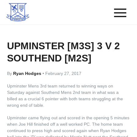
UPMINSTER [M3S] 3 V 2
SOUTHEND [M2S]
By
Ryan Hodges
•
February 27, 2017
Upminster Mens 3rd team returned to winning ways on
Saturday against Southend Mens 2nd team in what was a
billed as a crucial 6 pointer with both teams struggling at the
wrong end of table.
Upminster came flying out and scored in the opening 5 minutes
when Joe Hill finished off a well worked PC. The home team
continued to press high and scored again when Ryan Hodges