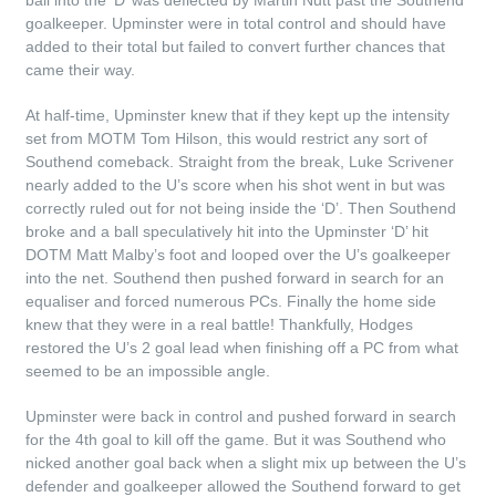
ball into the ‘D’ was deflected by Martin Nutt past the Southend
goalkeeper. Upminster were in total control and should have
added to their total but failed to convert further chances that
came their way.
At half-time, Upminster knew that if they kept up the intensity
set from MOTM Tom Hilson, this would restrict any sort of
Southend comeback. Straight from the break, Luke Scrivener
nearly added to the U’s score when his shot went in but was
correctly ruled out for not being inside the ‘D’. Then Southend
broke and a ball speculatively hit into the Upminster ‘D’ hit
DOTM Matt Malby’s foot and looped over the U’s goalkeeper
into the net. Southend then pushed forward in search for an
equaliser and forced numerous PCs. Finally the home side
knew that they were in a real battle! Thankfully, Hodges
restored the U’s 2 goal lead when finishing off a PC from what
seemed to be an impossible angle.
Upminster were back in control and pushed forward in search
for the 4th goal to kill off the game. But it was Southend who
nicked another goal back when a slight mix up between the U’s
defender and goalkeeper allowed the Southend forward to get