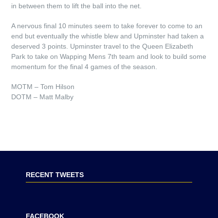
in between them to lift the ball into the net.
A nervous final 10 minutes seem to take forever to come to an
end but eventually the whistle blew and Upminster had taken a
deserved 3 points. Upminster travel to the Queen Elizabeth
Park to take on Wapping Mens 7th team and look to build some
momentum for the final 4 games of the season.
MOTM – Tom Hilson
DOTM – Matt Malby
RECENT TWEETS
FACEBOOK