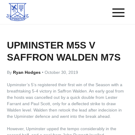
UPMINSTER M5S V
SAFFRON WALDEN M7S
By
Ryan Hodges
•
October 30, 2019
Upminster’s 5’s registered their first win of the Season with a
breathtaking 5-4 victory in Saffron Walden. An early goal from
the hosts was cancelled out by a quick double from Lester
Farrant and Paul Scott, only for a deflected strike to draw
Walden level. Walden then retook the lead after indecision in
the Upminster defence and went into the break ahead.
However, Upminster upped the tempo considerably in the