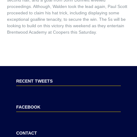
second half, and a goal from John Dunnett levelled
proceedings. Although, Walden took the lead again, Paul Scott
proceeded to claim his hat trick, including displaying some
exceptional goalline tenacity, to secure the win. The 5s will be
looking to build on this victory this weekend as they entertain
Brentwood Academy at Coopers this Saturday.
RECENT TWEETS
FACEBOOK
CONTACT