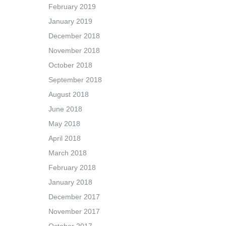
February 2019
January 2019
December 2018
November 2018
October 2018
September 2018
August 2018
June 2018
May 2018
April 2018
March 2018
February 2018
January 2018
December 2017
November 2017