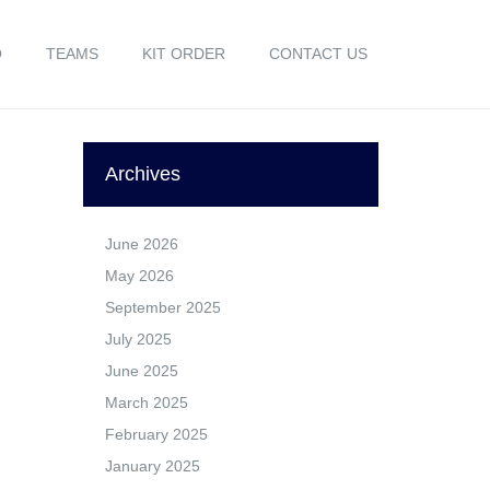
O
TEAMS
KIT ORDER
CONTACT US
Archives
June 2026
May 2026
September 2025
July 2025
June 2025
March 2025
February 2025
January 2025