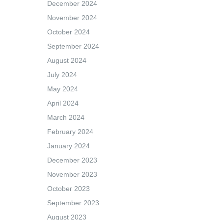
December 2024
November 2024
October 2024
September 2024
August 2024
July 2024
May 2024
April 2024
March 2024
February 2024
January 2024
December 2023
November 2023
October 2023
September 2023
August 2023