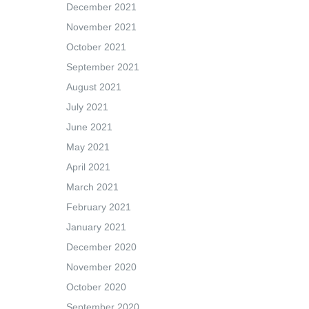
December 2021
November 2021
October 2021
September 2021
August 2021
July 2021
June 2021
May 2021
April 2021
March 2021
February 2021
January 2021
December 2020
November 2020
October 2020
September 2020