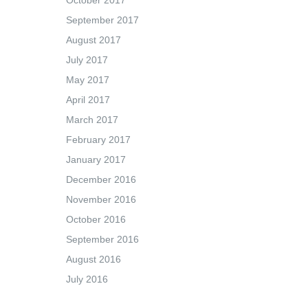
October 2017
September 2017
August 2017
July 2017
May 2017
April 2017
March 2017
February 2017
January 2017
December 2016
November 2016
October 2016
September 2016
August 2016
July 2016