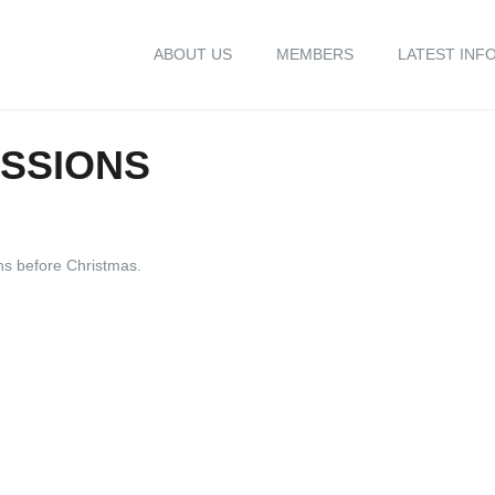
ABOUT US
MEMBERS
LATEST INF
ESSIONS
ons before Christmas.