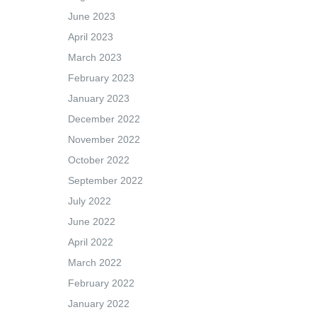
June 2023
April 2023
March 2023
February 2023
January 2023
December 2022
November 2022
October 2022
September 2022
July 2022
June 2022
April 2022
March 2022
February 2022
January 2022