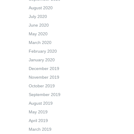
August 2020
July 2020
June 2020
May 2020
March 2020
February 2020
January 2020
December 2019
November 2019
October 2019
September 2019
August 2019
May 2019
April 2019
March 2019