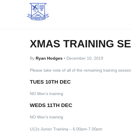
XMAS TRAINING S
By
Ryan Hodges
•
December 10, 2019
Please take note of all of the remaining training sessi
TUES 10TH DEC
NO Men’s training
WEDS 11TH DEC
NO Men’s training
U12s Junior Training – 6.00pm-7.00pm