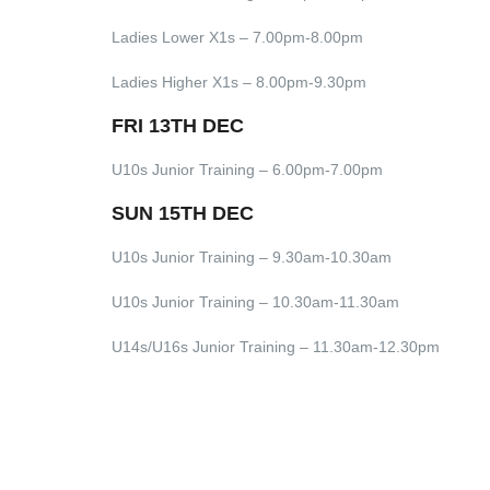
Ladies Lower X1s – 7.00pm-8.00pm
Ladies Higher X1s – 8.00pm-9.30pm
FRI 13TH DEC
U10s Junior Training – 6.00pm-7.00pm
SUN 15TH DEC
U10s Junior Training – 9.30am-10.30am
U10s Junior Training – 10.30am-11.30am
U14s/U16s Junior Training – 11.30am-12.30pm